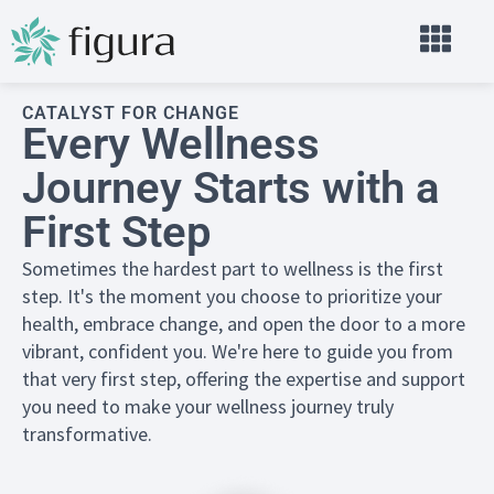
CATALYST FOR CHANGE
Every Wellness
Journey Starts with a
First Step
Sometimes the hardest part to wellness is the first
step. It's the moment you choose to prioritize your
health, embrace change, and open the door to a more
vibrant, confident you. We're here to guide you from
that very first step, offering the expertise and support
you need to make your wellness journey truly
transformative.