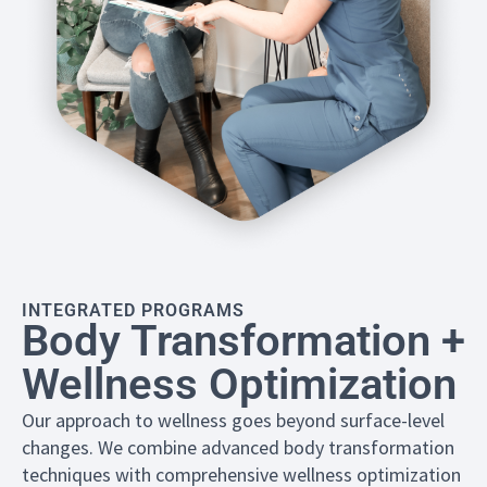
INTEGRATED PROGRAMS
Body Transformation +
Wellness Optimization
Our approach to wellness goes beyond surface-level
changes. We combine advanced body transformation
techniques with comprehensive wellness optimization