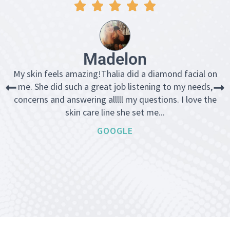
Madelon
My skin feels amazing!Thalia did a diamond facial on
me. She did such a great job listening to my needs,
concerns and answering alllll my questions. I love the
skin care line she set me...
GOOGLE