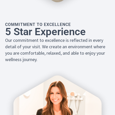
COMMITMENT TO EXCELLENCE
5 Star Experience
Our commitment to excellence is reflected in every
detail of your visit. We create an environment where
you are comfortable, relaxed, and able to enjoy your
wellness journey.