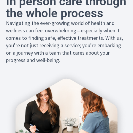
In person care through
the whole process
Navigating the ever-growing world of health and
wellness can feel overwhelming—especially when it
comes to finding safe, effective treatments. With us,
you’re not just receiving a service; you’re embarking
on a journey with a team that cares about your
progress and well-being.