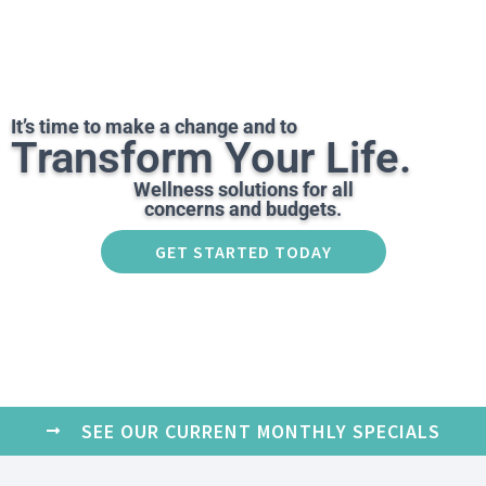
It’s time to make a change and to
Transform Your Life.
Wellness solutions for all
concerns and budgets.
GET STARTED TODAY
SEE OUR CURRENT MONTHLY SPECIALS