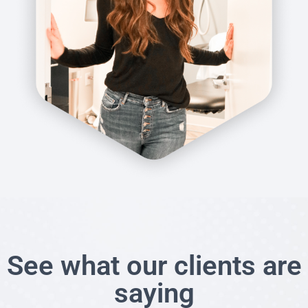
See what our clients are
saying