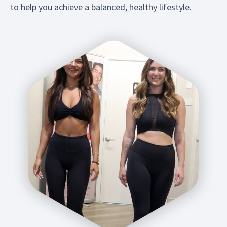
to help you achieve a balanced, healthy lifestyle.