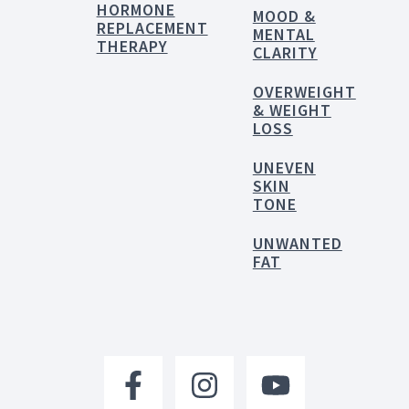
HORMONE
MOOD &
REPLACEMENT
MENTAL
THERAPY
CLARITY
OVERWEIGHT
& WEIGHT
LOSS
UNEVEN
SKIN
TONE
UNWANTED
FAT