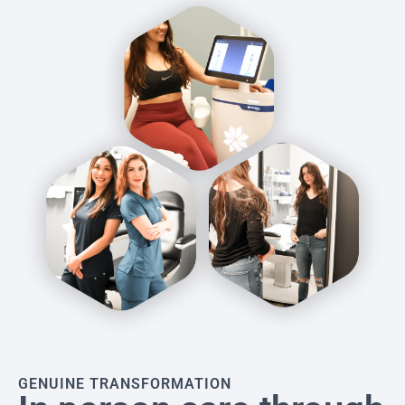
GENUINE TRANSFORMATION