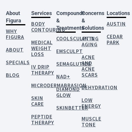
About
Services
Compounds
Concerns
Locations
Figura
&
&
BODY
AUSTIN
Treatments
Solutions
CONTOURING
WHY
CEDAR
FIGURA
COOLSCULPTING
ANTI
MEDICAL
PARK
AGING
WEIGHT
ABOUT
EMSCULPT
LOSS
ACNE
SPECIALS
AND
SEMAGLUTIDE
IV DRIP
ACNE
THERAPY
SCARS
BLOG
NAD+
MICRODERMABRASION
DEHYDRATION
DIAMOND
GLOW
SKIN
LOW
CARE
ENERGY
SKINBETTER
PEPTIDE
MUSCLE
THERAPY
TONE