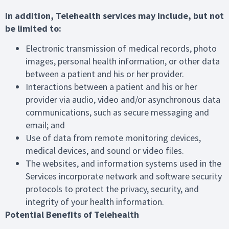
In addition, Telehealth services may include, but not
be limited to:
Electronic transmission of medical records, photo
images, personal health information, or other data
between a patient and his or her provider.
Interactions between a patient and his or her
provider via audio, video and/or asynchronous data
communications, such as secure messaging and
email; and
Use of data from remote monitoring devices,
medical devices, and sound or video files.
The websites, and information systems used in the
Services incorporate network and software security
protocols to protect the privacy, security, and
integrity of your health information.
Potential Benefits of Telehealth