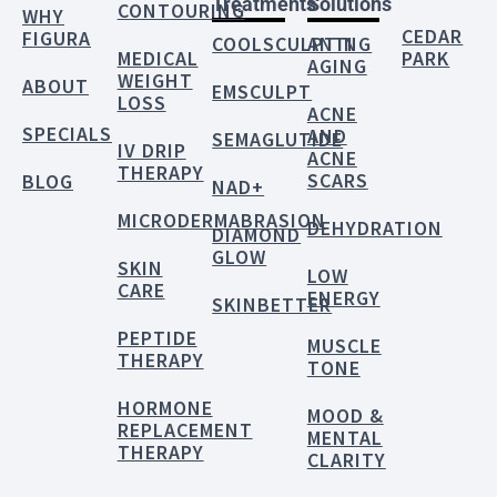
Treatments
Solutions
CONTOURING
WHY
CEDAR
FIGURA
COOLSCULPTING
ANTI
MEDICAL
PARK
AGING
WEIGHT
ABOUT
EMSCULPT
LOSS
ACNE
SPECIALS
AND
SEMAGLUTIDE
IV DRIP
ACNE
THERAPY
SCARS
BLOG
NAD+
MICRODERMABRASION
DEHYDRATION
DIAMOND
GLOW
SKIN
LOW
CARE
ENERGY
SKINBETTER
PEPTIDE
MUSCLE
THERAPY
TONE
HORMONE
MOOD &
REPLACEMENT
MENTAL
THERAPY
CLARITY