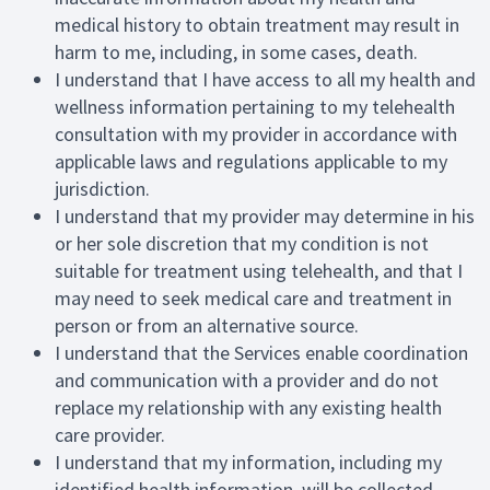
medical history to obtain treatment may result in
harm to me, including, in some cases, death.
I understand that I have access to all my health and
wellness information pertaining to my telehealth
consultation with my provider in accordance with
applicable laws and regulations applicable to my
jurisdiction.
I understand that my provider may determine in his
or her sole discretion that my condition is not
suitable for treatment using telehealth, and that I
may need to seek medical care and treatment in
person or from an alternative source.
I understand that the Services enable coordination
and communication with a provider and do not
replace my relationship with any existing health
care provider.
I understand that my information, including my
identified health information, will be collected,