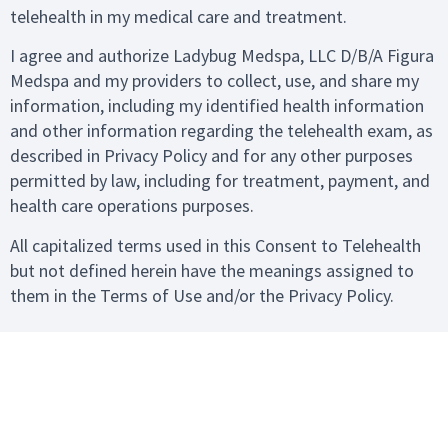
telehealth in my medical care and treatment.
I agree and authorize Ladybug Medspa, LLC D/B/A Figura
Medspa and my providers to collect, use, and share my
information, including my identified health information
and other information regarding the telehealth exam, as
described in Privacy Policy and for any other purposes
permitted by law, including for treatment, payment, and
health care operations purposes.
All capitalized terms used in this Consent to Telehealth
but not defined herein have the meanings assigned to
them in the Terms of Use and/or the Privacy Policy.