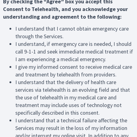
By checking the “Agree” box you accept this
Consent to Telehealth, and you acknowledge your
understanding and agreement to the following:
I understand that I cannot obtain emergency care
through the Services.
I understand, if emergency care is needed, I should
call 9-1-1 and seek immediate medical treatment if
I am experiencing a medical emergency.
I give my informed consent to receive medical care
and treatment by telehealth from providers.
I understand that the delivery of health care
services via telehealth is an evolving field and that
the use of telehealth in my medical care and
treatment may include uses of technology not
specifically described in this consent.
I understand that a technical failure affecting the
Services may result in the loss of my information
and/or interrupt my online visit. In addition to any