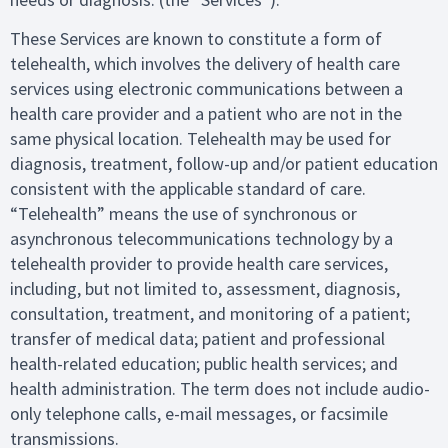
These Services are known to constitute a form of
telehealth, which involves the delivery of health care
services using electronic communications between a
health care provider and a patient who are not in the
same physical location. Telehealth may be used for
diagnosis, treatment, follow-up and/or patient education
consistent with the applicable standard of care.
“Telehealth” means the use of synchronous or
asynchronous telecommunications technology by a
telehealth provider to provide health care services,
including, but not limited to, assessment, diagnosis,
consultation, treatment, and monitoring of a patient;
transfer of medical data; patient and professional
health-related education; public health services; and
health administration. The term does not include audio-
only telephone calls, e-mail messages, or facsimile
transmissions.