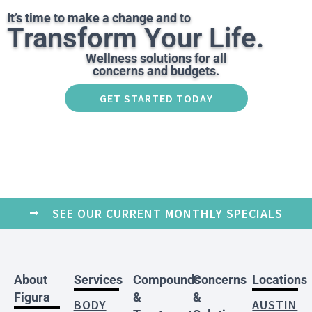
It’s time to make a change and to
Transform Your Life.
Wellness solutions for all
concerns and budgets.
GET STARTED TODAY
SEE OUR CURRENT MONTHLY SPECIALS
About
Services
Compounds
Concerns
Locations
Figura
&
&
BODY
AUSTIN