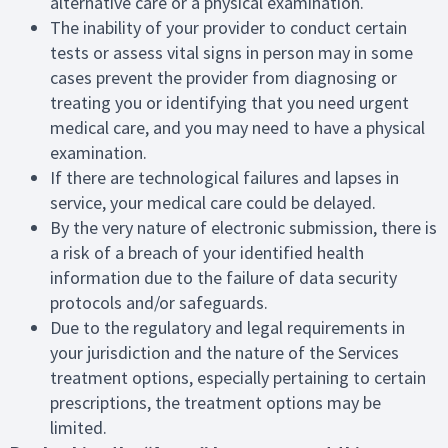
alternative care or a physical examination.
The inability of your provider to conduct certain
tests or assess vital signs in person may in some
cases prevent the provider from diagnosing or
treating you or identifying that you need urgent
medical care, and you may need to have a physical
examination.
If there are technological failures and lapses in
service, your medical care could be delayed.
By the very nature of electronic submission, there is
a risk of a breach of your identified health
information due to the failure of data security
protocols and/or safeguards.
Due to the regulatory and legal requirements in
your jurisdiction and the nature of the Services
treatment options, especially pertaining to certain
prescriptions, the treatment options may be
limited.