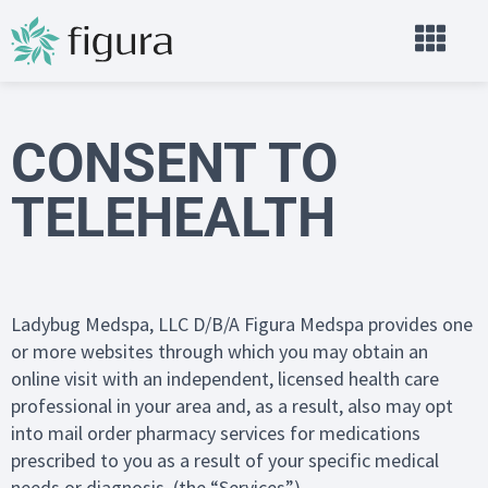
CONSENT TO
TELEHEALTH
Ladybug Medspa, LLC D/B/A Figura Medspa provides one
or more websites through which you may obtain an
online visit with an independent, licensed health care
professional in your area and, as a result, also may opt
into mail order pharmacy services for medications
prescribed to you as a result of your specific medical
needs or diagnosis. (the “Services”).