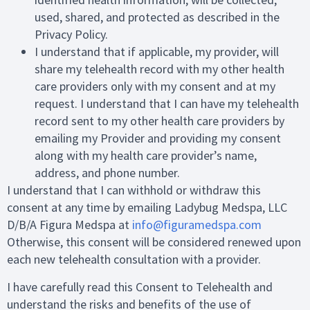
used, shared, and protected as described in the
Privacy Policy.
I understand that if applicable, my provider, will
share my telehealth record with my other health
care providers only with my consent and at my
request. I understand that I can have my telehealth
record sent to my other health care providers by
emailing my Provider and providing my consent
along with my health care provider’s name,
address, and phone number.
I understand that I can withhold or withdraw this
consent at any time by emailing Ladybug Medspa, LLC
D/B/A Figura Medspa at
info@figuramedspa.com
Otherwise, this consent will be considered renewed upon
each new telehealth consultation with a provider.
I have carefully read this Consent to Telehealth and
understand the risks and benefits of the use of