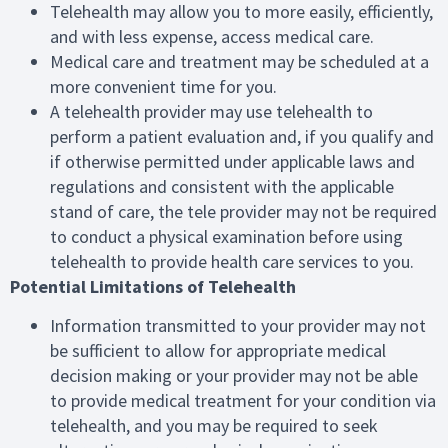
Telehealth may allow you to more easily, efficiently,
and with less expense, access medical care.
Medical care and treatment may be scheduled at a
more convenient time for you.
A telehealth provider may use telehealth to
perform a patient evaluation and, if you qualify and
if otherwise permitted under applicable laws and
regulations and consistent with the applicable
stand of care, the tele provider may not be required
to conduct a physical examination before using
telehealth to provide health care services to you.
Potential Limitations of Telehealth
Information transmitted to your provider may not
be sufficient to allow for appropriate medical
decision making or your provider may not be able
to provide medical treatment for your condition via
telehealth, and you may be required to seek