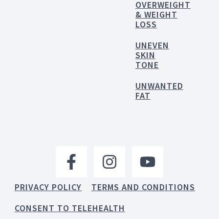
OVERWEIGHT
& WEIGHT
LOSS
UNEVEN
SKIN
TONE
UNWANTED
FAT
PRIVACY POLICY
TERMS AND CONDITIONS
CONSENT TO TELEHEALTH