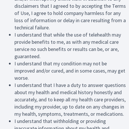
disclaimers that I agreed to by accepting the Terms
of Use, I agree to hold company harmless for any
loss of information or delay in care resulting from a
technical failure.
I understand that while the use of telehealth may
provide benefits to me, as with any medical care
service no such benefits or results can be, or are,
guaranteed.
I understand that my condition may not be
improved and/or cured, and in some cases, may get
worse.
I understand that I have a duty to answer questions
about my health and medical history honestly and
accurately, and to keep all my health care providers,
including my provider, up to date on any changes in
my health, symptoms, treatments, or medications.
I understand that withholding or providing
inaccurate information about my health and