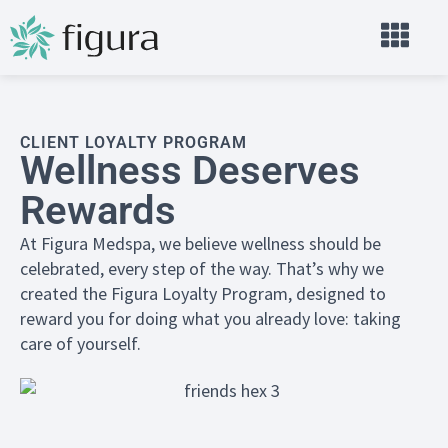
CLIENT LOYALTY PROGRAM
Wellness Deserves
Rewards
At Figura Medspa, we believe wellness should be
celebrated, every step of the way. That’s why we
created the Figura Loyalty Program, designed to
reward you for doing what you already love: taking
care of yourself.