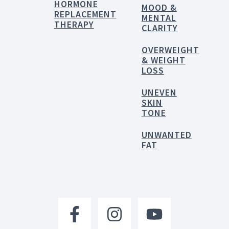
HORMONE
MOOD &
REPLACEMENT
MENTAL
THERAPY
CLARITY
OVERWEIGHT
& WEIGHT
LOSS
UNEVEN
SKIN
TONE
UNWANTED
FAT