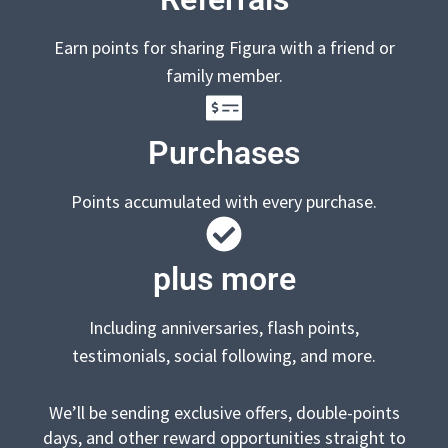
Earn points for sharing Figura with a friend or
family member.
Purchases
Points accumulated with every purchase.
plus more
Including anniversaries, flash points,
testimonials, social following, and more.
We’ll be sending exclusive offers, double-points
days, and other reward opportunities straight to