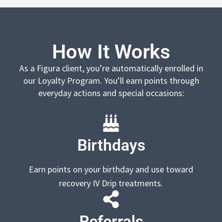
How It Works
As a Figura client, you’re automatically enrolled in
our Loyalty Program. You’ll earn points through
everyday actions and special occasions:
Birthdays
Earn points on your birthday and use toward
recovery IV Drip treatments.
Referrals