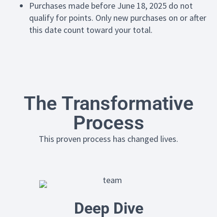
Purchases made before June 18, 2025 do not
qualify for points. Only new purchases on or after
this date count toward your total.
The Transformative
Process
This proven process has changed lives.
Deep Dive