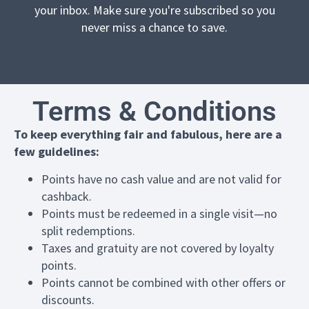
your inbox. Make sure you're subscribed so you
never miss a chance to save.
Terms & Conditions
To keep everything fair and fabulous, here are a
few guidelines:
Points have no cash value and are not valid for
cashback.
Points must be redeemed in a single visit—no
split redemptions.
Taxes and gratuity are not covered by loyalty
points.
Points cannot be combined with other offers or
discounts.