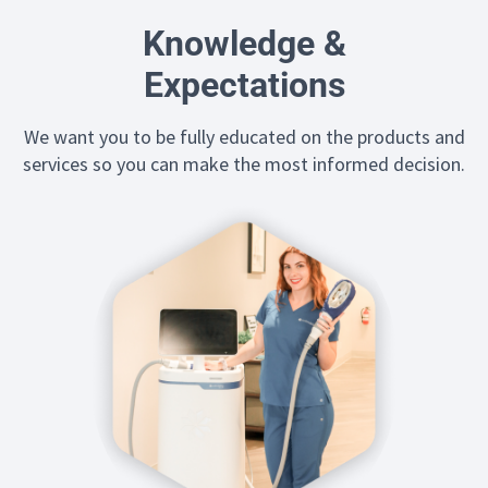
Knowledge &
Expectations
We want you to be fully educated on the products and
services so you can make the most informed decision.