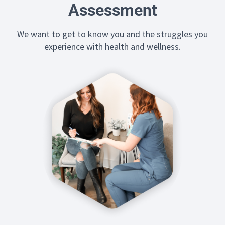
Assessment
We want to get to know you and the struggles you
experience with health and wellness.