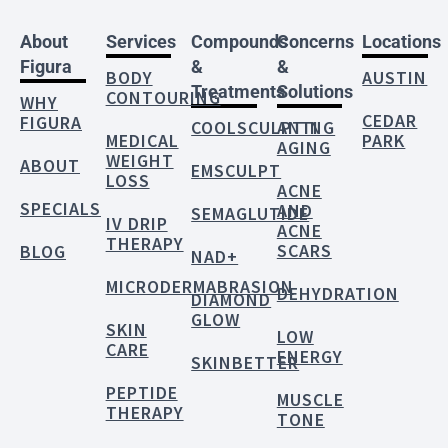
About
Services
Compounds
Concerns
Locations
Figura
&
&
BODY
AUSTIN
Treatments
Solutions
CONTOURING
WHY
CEDAR
FIGURA
COOLSCULPTING
ANTI
MEDICAL
PARK
AGING
WEIGHT
ABOUT
EMSCULPT
LOSS
ACNE
SPECIALS
AND
SEMAGLUTIDE
IV DRIP
ACNE
THERAPY
SCARS
BLOG
NAD+
MICRODERMABRASION
DEHYDRATION
DIAMOND
GLOW
SKIN
LOW
CARE
ENERGY
SKINBETTER
PEPTIDE
MUSCLE
THERAPY
TONE