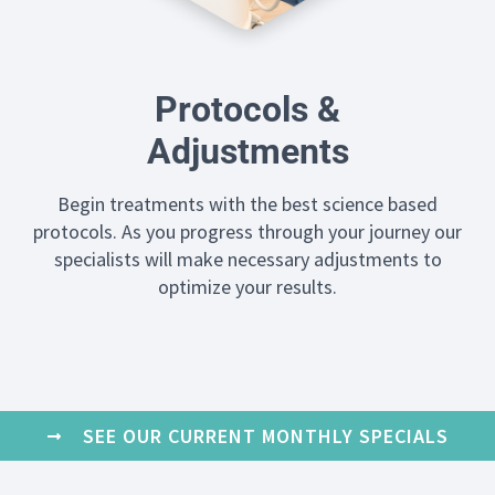
Protocols &
Adjustments
Begin treatments with the best science based
protocols. As you progress through your journey our
specialists will make necessary adjustments to
optimize your results.
SEE OUR CURRENT MONTHLY SPECIALS